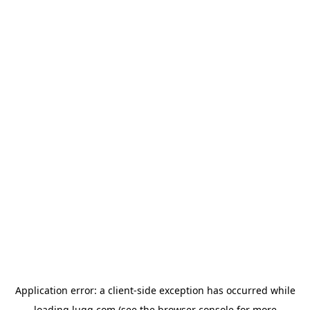
Application error: a
client
-side exception has occurred while
loading
lugg.com
(see the
browser console
for more