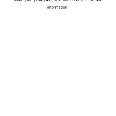
information).