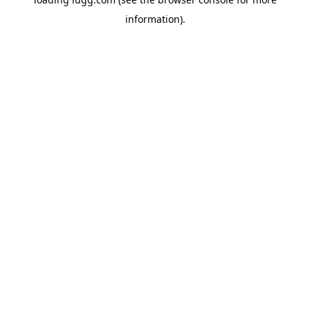
information).