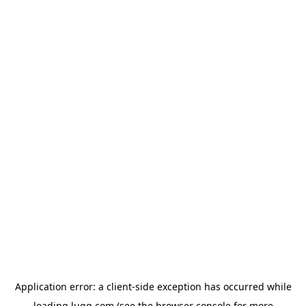
Application error: a
client
-side exception has occurred while
loading
lugg.com
(see the
browser console
for more