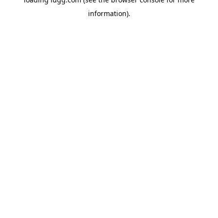
information).