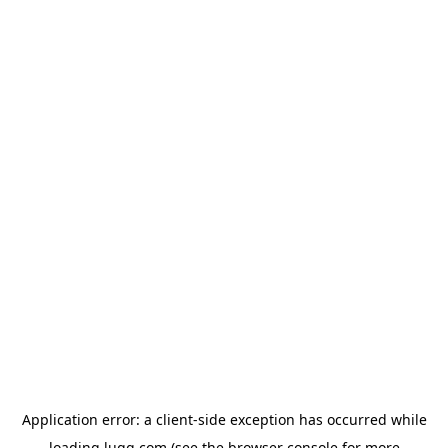
Application error: a
client
-side exception has occurred while
loading
lugg.com
(see the
browser console
for more