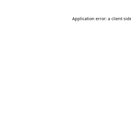
Application error: a
client
-sid