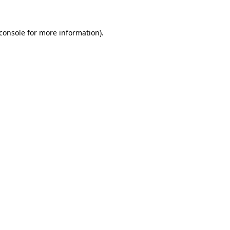
console
for more information).