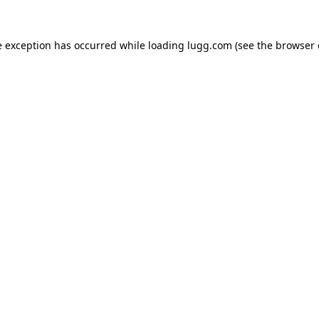
e exception has occurred while loading
lugg.com
(see the
browser 