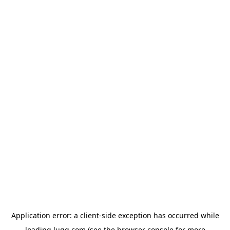
Application error: a
client
-side exception has occurred while
loading
lugg.com
(see the
browser console
for more