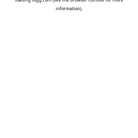
information).