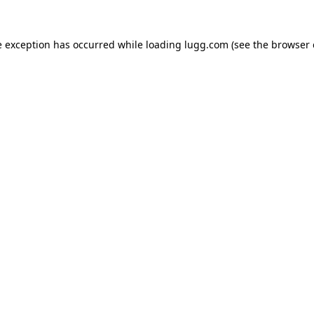
e exception has occurred while loading
lugg.com
(see the
browser 