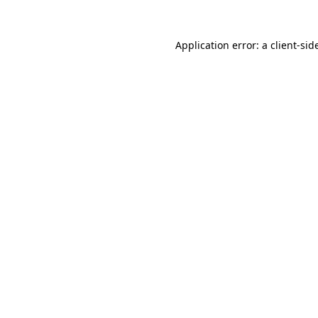
Application error: a
client
-sid