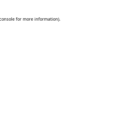
console
for more information).