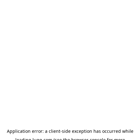
Application error: a
client
-side exception has occurred while
loading
lugg.com
(see the
browser console
for more