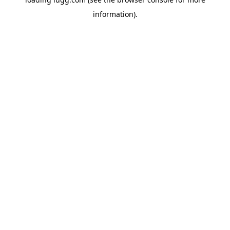
information).