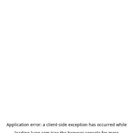
Application error: a
client
-side exception has occurred while
loading
lugg.com
(see the
browser console
for more