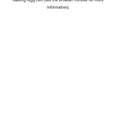
information).