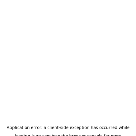
Application error: a
client
-side exception has occurred while
loading
lugg.com
(see the
browser console
for more