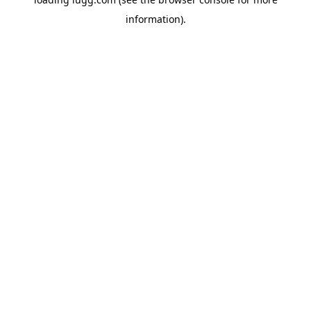
information).