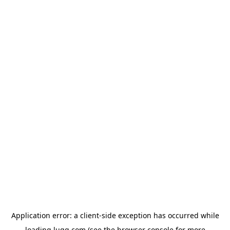
Application error: a
client
-side exception has occurred while
loading
lugg.com
(see the
browser console
for more