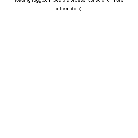
information).