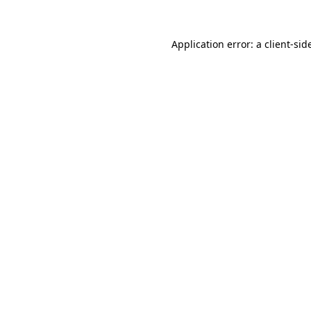
Application error: a
client
-sid