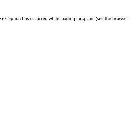
e exception has occurred while loading
lugg.com
(see the
browser 