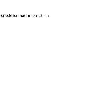
console
for more information).