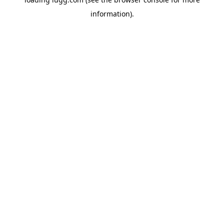
information).