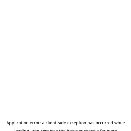
Application error: a
client
-side exception has occurred while
loading
lugg.com
(see the
browser console
for more