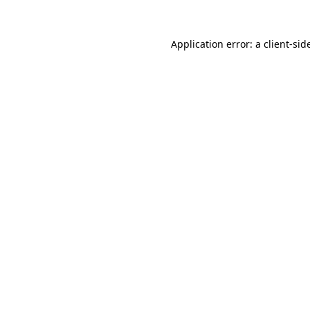
Application error: a
client
-sid