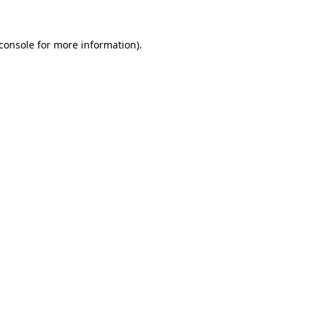
console
for more information).