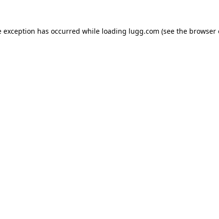
e exception has occurred while loading
lugg.com
(see the
browser 