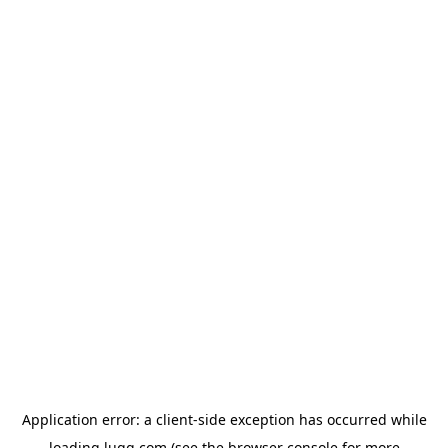
Application error: a
client
-side exception has occurred while
loading
lugg.com
(see the
browser console
for more