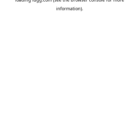
information).