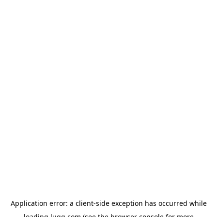
Application error: a
client
-side exception has occurred while
loading
lugg.com
(see the
browser console
for more