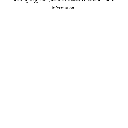
information).