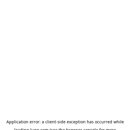
Application error: a
client
-side exception has occurred while
loading
lugg.com
(see the
browser console
for more