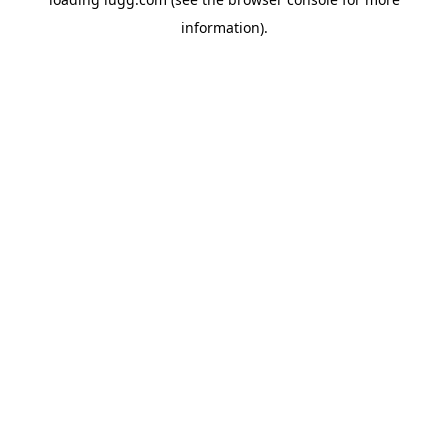
information).