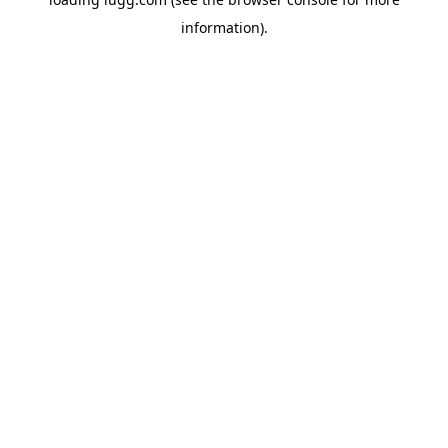
information).