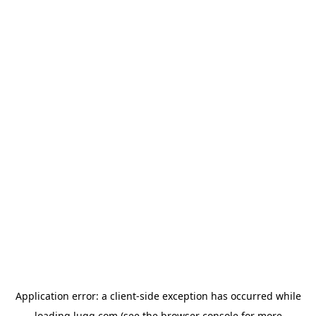
Application error: a
client
-side exception has occurred while
loading
lugg.com
(see the
browser console
for more