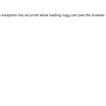
e exception has occurred while loading
lugg.com
(see the
browser 