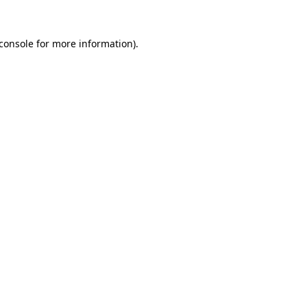
console
for more information).