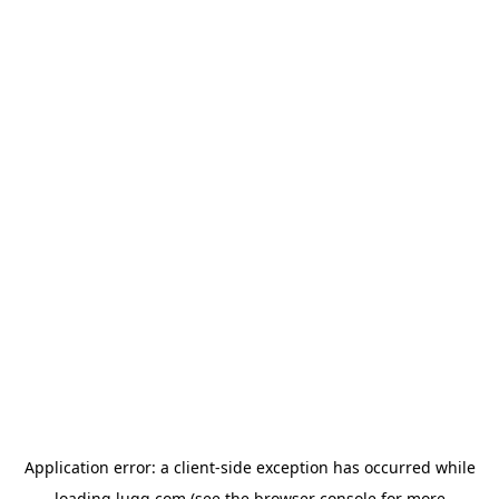
Application error: a
client
-side exception has occurred while
loading
lugg.com
(see the
browser console
for more