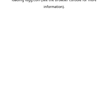
information).