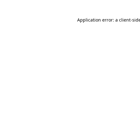
Application error: a
client
-sid