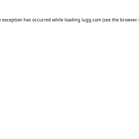
e exception has occurred while loading
lugg.com
(see the
browser 