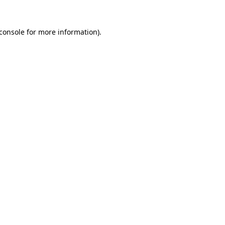
console
for more information).