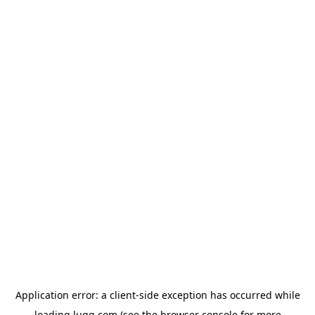
Application error: a
client
-side exception has occurred while
loading
lugg.com
(see the
browser console
for more