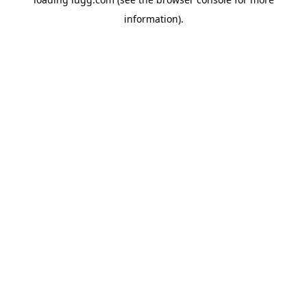
information).