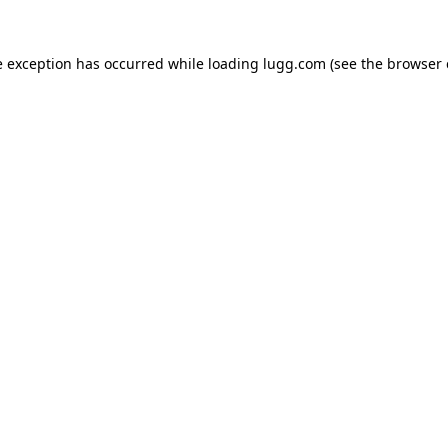
e exception has occurred while loading
lugg.com
(see the
browser 