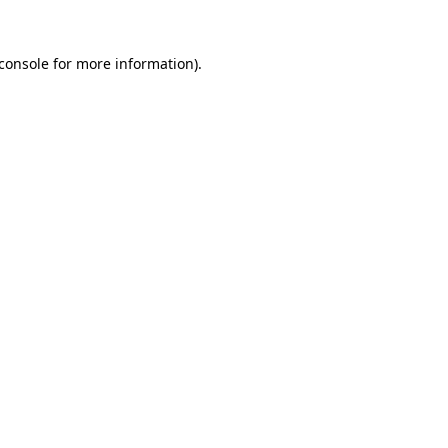
console
for more information).