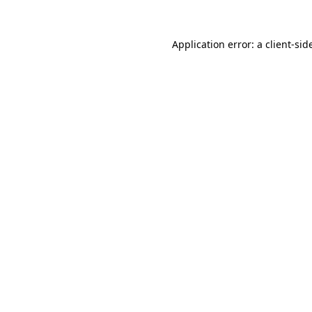
Application error: a
client
-sid