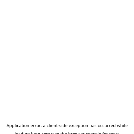
Application error: a
client
-side exception has occurred while
loading
lugg.com
(see the
browser console
for more