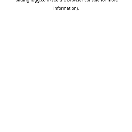
information).