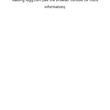
information).