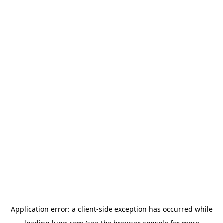
Application error: a
client
-side exception has occurred while
loading
lugg.com
(see the
browser console
for more