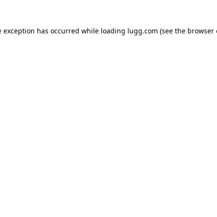
e exception has occurred while loading
lugg.com
(see the
browser 