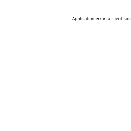
Application error: a
client
-sid