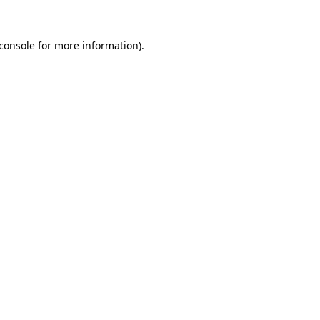
console
for more information).