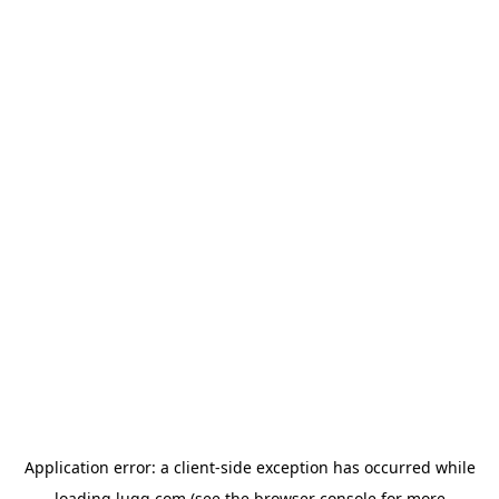
Application error: a
client
-side exception has occurred while
loading
lugg.com
(see the
browser console
for more