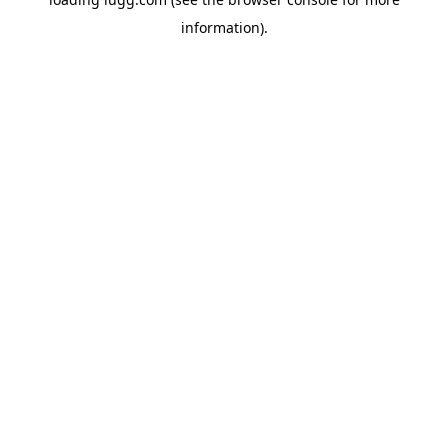
information).