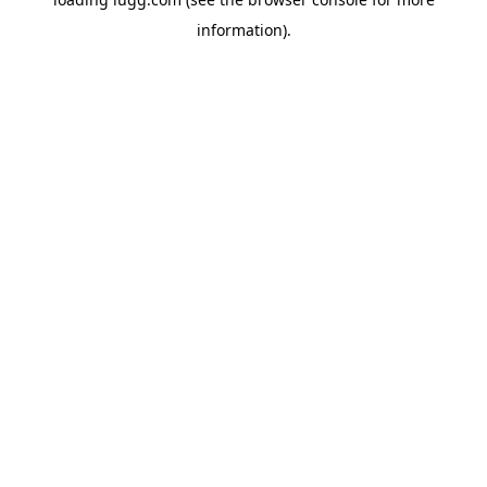
information).