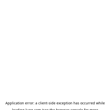
Application error: a
client
-side exception has occurred while
loading
lugg.com
(see the
browser console
for more