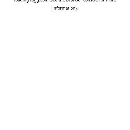
information).