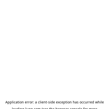
Application error: a
client
-side exception has occurred while
loading
lugg.com
(see the
browser console
for more