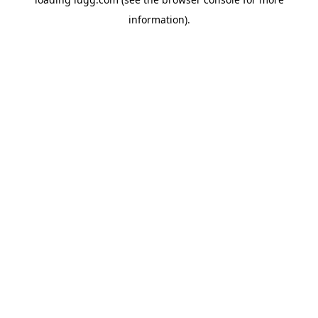
information).