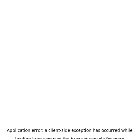
Application error: a
client
-side exception has occurred while
loading
lugg.com
(see the
browser console
for more