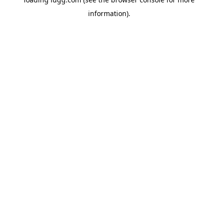
information).