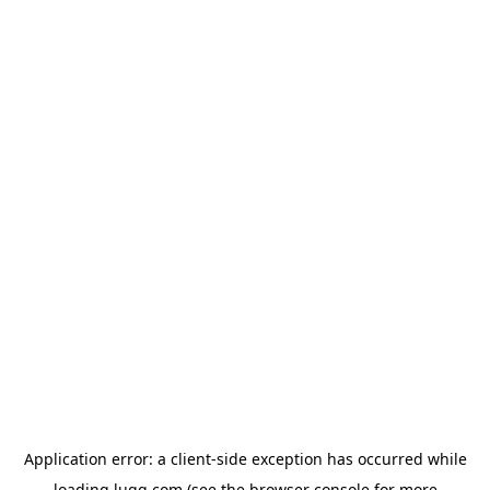
Application error: a
client
-side exception has occurred while
loading
lugg.com
(see the
browser console
for more