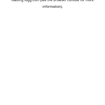
information).