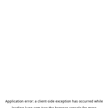
Application error: a
client
-side exception has occurred while
loading
lugg.com
(see the
browser console
for more