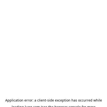
Application error: a
client
-side exception has occurred while
loading
lugg.com
(see the
browser console
for more