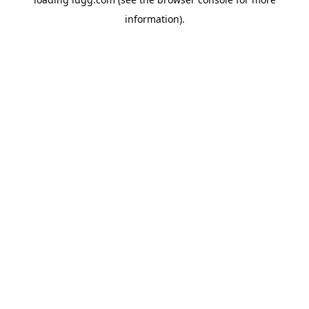
information).