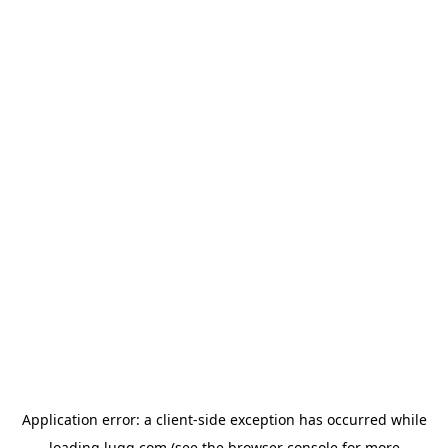
Application error: a
client
-side exception has occurred while
loading
lugg.com
(see the
browser console
for more