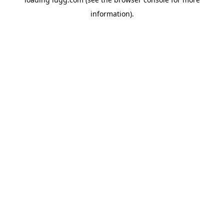
information).