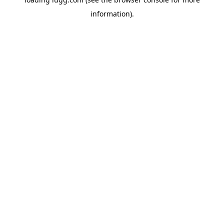
information).