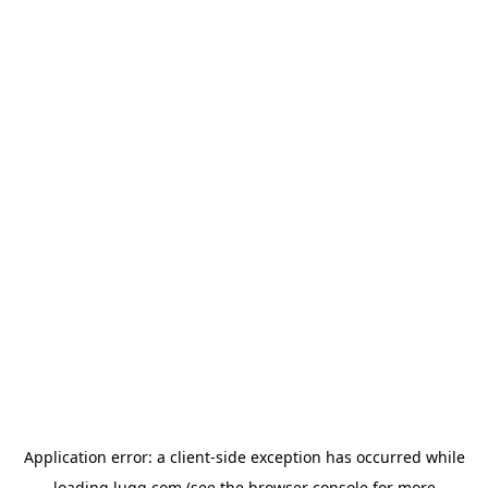
Application error: a
client
-side exception has occurred while
loading
lugg.com
(see the
browser console
for more