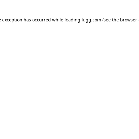
e exception has occurred while loading
lugg.com
(see the
browser 