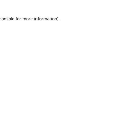
console
for more information).