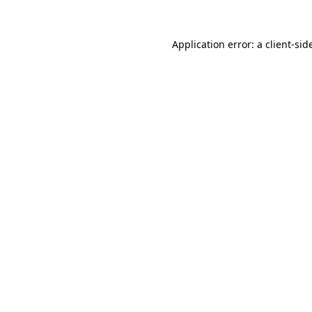
Application error: a
client
-sid