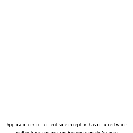
Application error: a
client
-side exception has occurred while
loading
lugg.com
(see the
browser console
for more