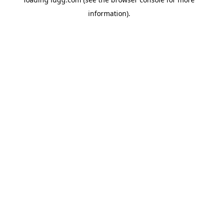
information).