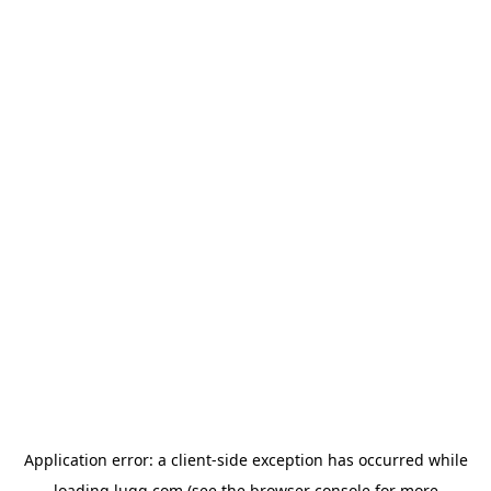
Application error: a
client
-side exception has occurred while
loading
lugg.com
(see the
browser console
for more