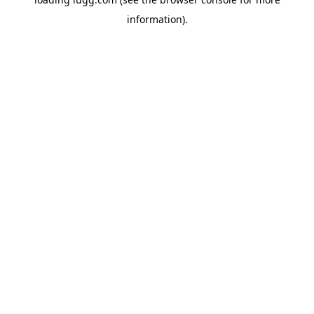
information).