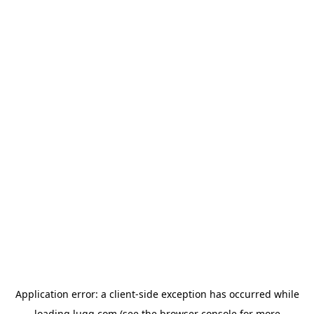
Application error: a
client
-side exception has occurred while
loading
lugg.com
(see the
browser console
for more