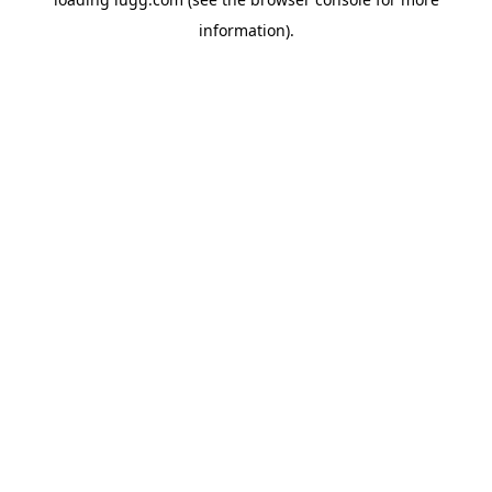
information).