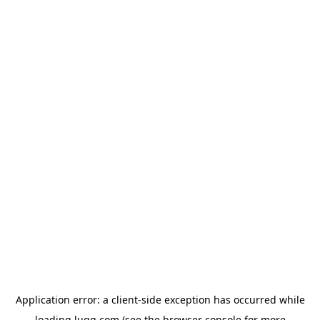
Application error: a
client
-side exception has occurred while
loading
lugg.com
(see the
browser console
for more