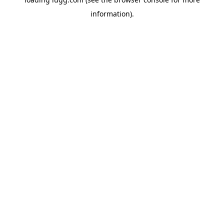
information).