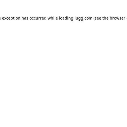
e exception has occurred while loading
lugg.com
(see the
browser 