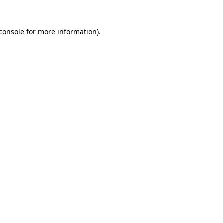
console
for more information).