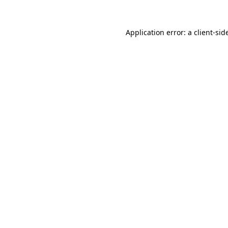
Application error: a
client
-sid