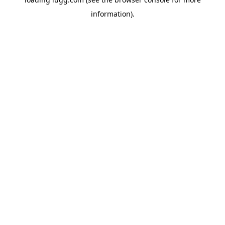
information).