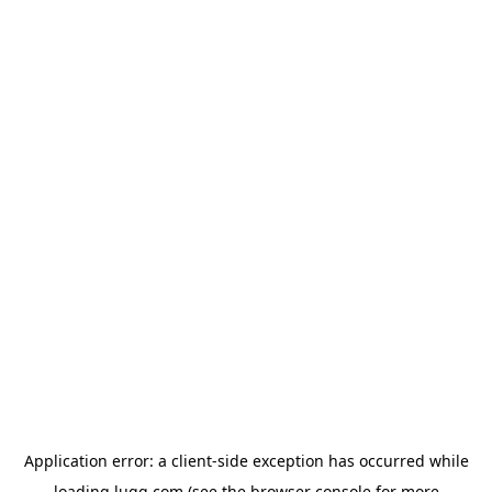
Application error: a
client
-side exception has occurred while
loading
lugg.com
(see the
browser console
for more