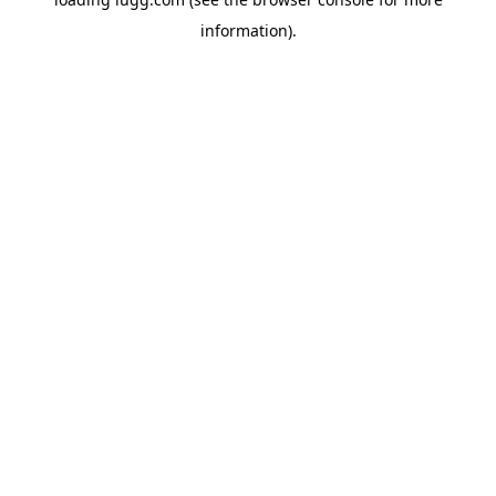
information).