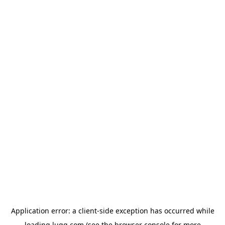
Application error: a
client
-side exception has occurred while
loading
lugg.com
(see the
browser console
for more