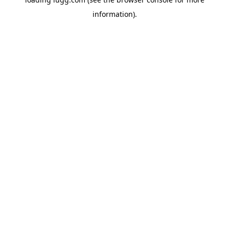
information).