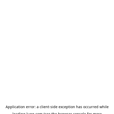
Application error: a
client
-side exception has occurred while
loading
lugg.com
(see the
browser console
for more