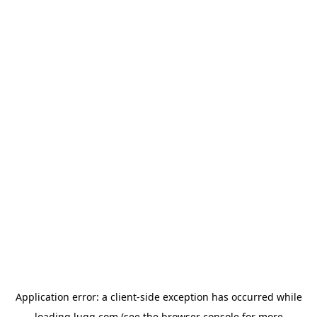
Application error: a
client
-side exception has occurred while
loading
lugg.com
(see the
browser console
for more