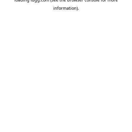
information).