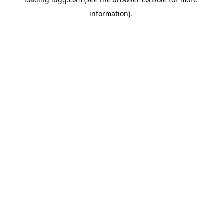
information).