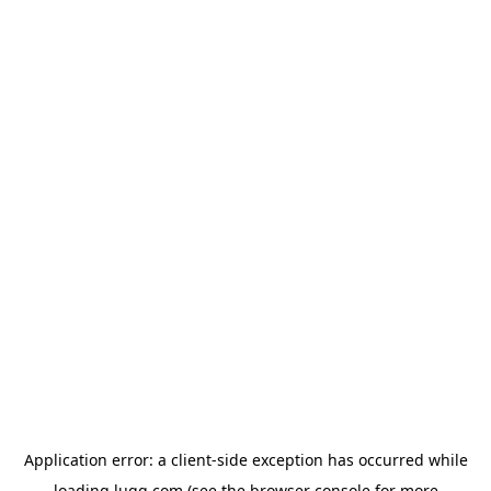
Application error: a
client
-side exception has occurred while
loading
lugg.com
(see the
browser console
for more