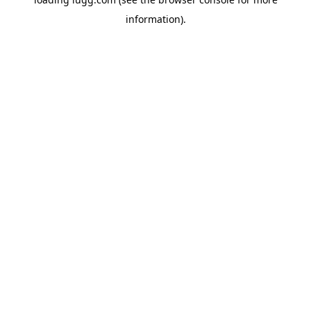
information).