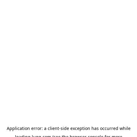
Application error: a
client
-side exception has occurred while
loading
lugg.com
(see the
browser console
for more