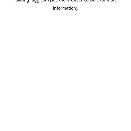
information).