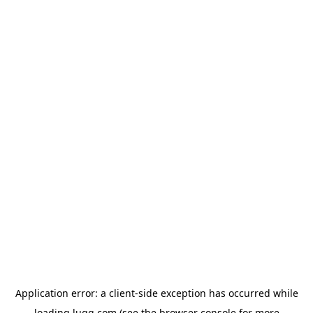
Application error: a
client
-side exception has occurred while
loading
lugg.com
(see the
browser console
for more