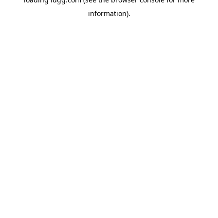
information).