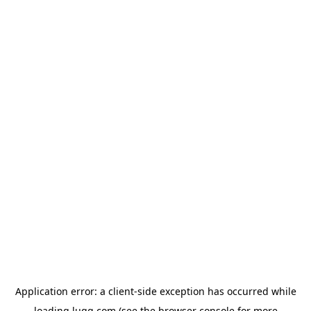
Application error: a
client
-side exception has occurred while
loading
lugg.com
(see the
browser console
for more