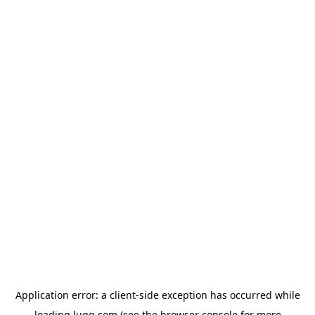
Application error: a
client
-side exception has occurred while
loading
lugg.com
(see the
browser console
for more