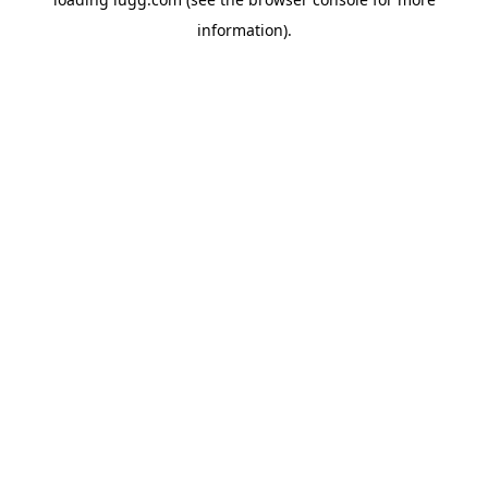
information).