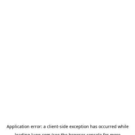
Application error: a
client
-side exception has occurred while
loading
lugg.com
(see the
browser console
for more