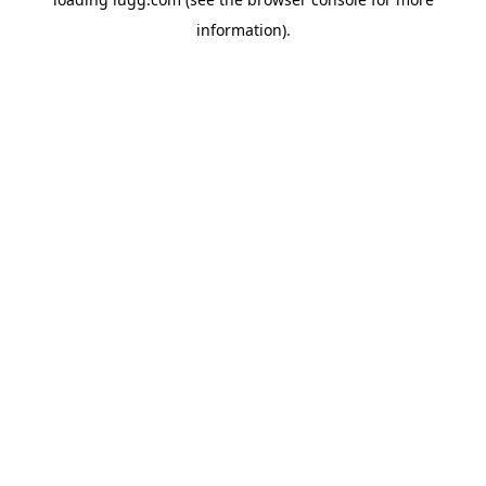
information).